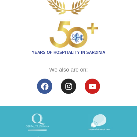
YEARS OF HOSPITALITY IN SARDINIA
We also are on: