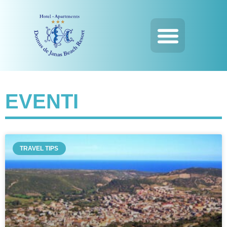
EVENTI
TRAVEL TIPS