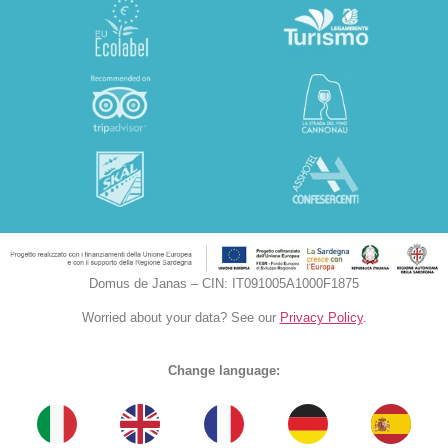
Domus de Janas – CIN: IT091005A1000F1875
Worried about your data? See our
Privacy Policy
.
Change language: