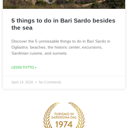
5 things to do in Bari Sardo besides
the sea
Discover the 5 unmissable things to do in Bari Sardo in
Ogliastra: beaches, the historic center, excursions,
Sardinian cuisine, and sunsets.
LEGGI TUTTO »
April 14, 2026
No Comments