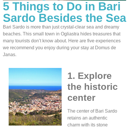
5 Things to Do in Bari
Sardo Besides the Sea
Bari Sardo is more than just crystal-clear sea and dreamy
beaches. This small town in Ogliastra hides treasures that
many tourists don’t know about. Here are five experiences
we recommend you enjoy during your stay at Domus de
Janas.
1. Explore
the historic
center
The center of Bari Sardo
retains an authentic
charm with its stone