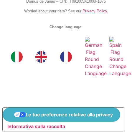
Domus de Janas – CIN: IT091005A1000F1875
Worried about your data? See our
Privacy Policy
.
Change language:
Le tue preferenze relative alla privacy
Informativa sulla raccolta