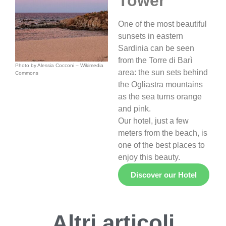
Tower
One of the most beautiful
sunsets in eastern
Sardinia can be seen
from the Torre di Barì
Photo by Alessia
Cocconi – Wikimedia
area: the sun sets behind
Commons
the Ogliastra mountains
as the sea turns orange
and pink.
Our hotel, just a few
meters from the beach, is
one of the best places to
enjoy this beauty.
Discover our Hotel
Altri articoli