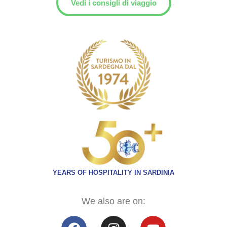
Vedi i consigli di viaggio
YEARS OF HOSPITALITY IN SARDINIA
We also are on: