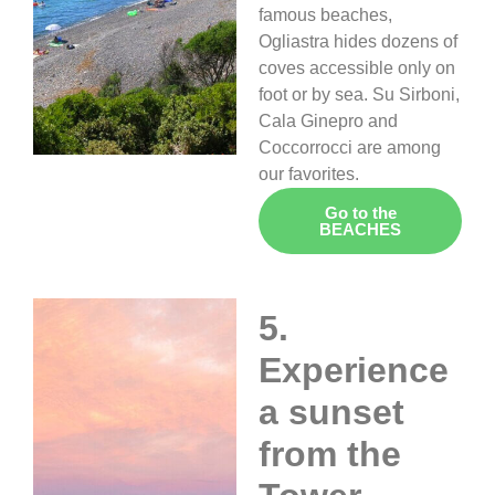
famous beaches,
Ogliastra hides dozens of
coves accessible only on
foot or by sea. Su Sirboni,
Cala Ginepro and
Coccorrocci are among
our favorites.
Go to the
BEACHES
5.
Experience
a sunset
from the