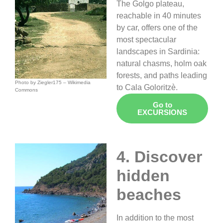
The Golgo plateau,
reachable in 40 minutes
by car, offers one of the
most spectacular
landscapes in Sardinia:
natural chasms, holm oak
forests, and paths leading
Photo by
Ziegler175 – Wikimedia
to Cala Goloritzè.
Commons
Go to
EXCURSIONS
4. Discover
hidden
beaches
In addition to the most