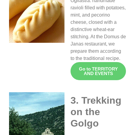
Ogliastra: handmade
ravioli filled with potatoes,
mint, and pecorino
cheese, closed with a
distinctive wheat-ear
stitching. At the Domus de
Janas restaurant, we
prepare them according
to the traditional recipe.
Go to TERRITORY
AND EVENTS
3. Trekking
on the
Golgo