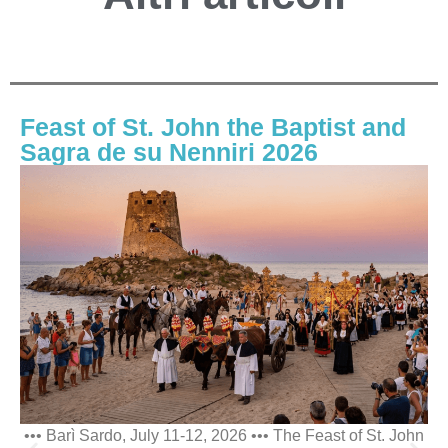
Feast of St. John the Baptist and
Sagra de su Nenniri 2026
••• Barì Sardo, July 11-12, 2026 ••• The Feast of St. John