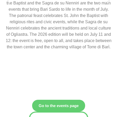
the Baptist and the Sagra de su Nenniri are the two main
events that bring Bari Sardo to life in the month of July.
The patronal feast celebrates St. John the Baptist with
religious rites and civic events, while the Sagra de su
Nenniri celebrates the ancient traditions and local culture
of Ogliastra. The 2026 edition will be held on July 11 and
12: the event is free, open to all, and takes place between
the town center and the charming village of Torre di Barì.
Go to the events page