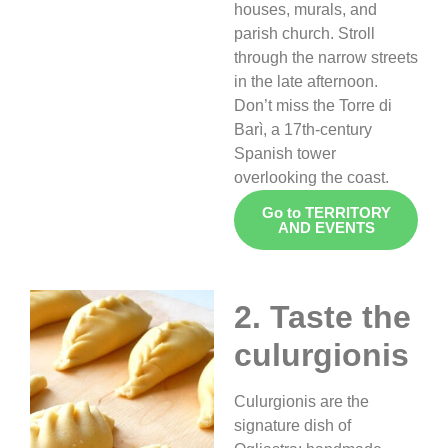
houses, murals, and
parish church. Stroll
through the narrow streets
in the late afternoon.
Don’t miss the Torre di
Barì, a 17th-century
Spanish tower
overlooking the coast.
Go to TERRITORY
AND EVENTS
2. Taste the
culurgionis
Culurgionis are the
signature dish of