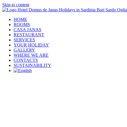
Skip to content
HOME
ROOMS
CASA JANAS
RESTAURANT
SERVICES
YOUR HOLIDAY
GALLERY
WHERE WE ARE
CONTACTS
SUSTAINABILITY