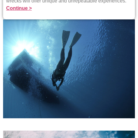
wrecks will offer unique and unrepeatable experiences.
Continue >