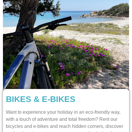
BIKES & E-BIKES
Want to experience your holiday in an eco-friendly way,
with a touch of adventure and total freedom? Rent our
bicycles and e-bikes and reach hidden corners, discover