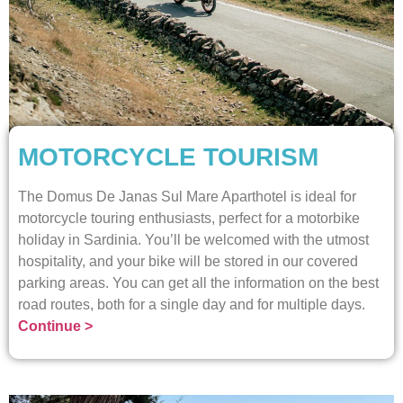
MOTORCYCLE TOURISM
The Domus De Janas Sul Mare Aparthotel is ideal for
motorcycle touring enthusiasts, perfect for a motorbike
holiday in Sardinia. You’ll be welcomed with the utmost
hospitality, and your bike will be stored in our covered
parking areas. You can get all the information on the best
road routes, both for a single day and for multiple days.
Continue >