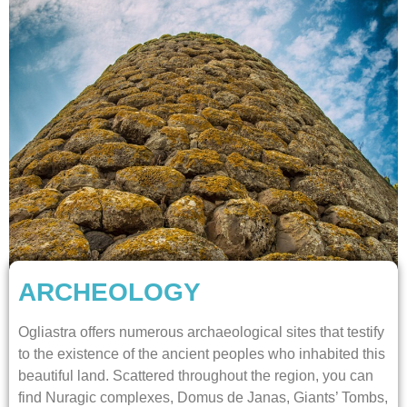
ARCHEOLOGY
Ogliastra offers numerous archaeological sites that testify
to the existence of the ancient peoples who inhabited this
beautiful land. Scattered throughout the region, you can
find Nuragic complexes, Domus de Janas, Giants’ Tombs,