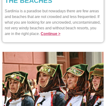
THE BEACHES
Sardinia is a paradise but nowadays there are few areas
and beaches that are not crowded and less frequented. If
what you are looking for are uncrowded, uncontaminated,
not very windy beaches and without beach resorts, you
are in the right place.
Continue >