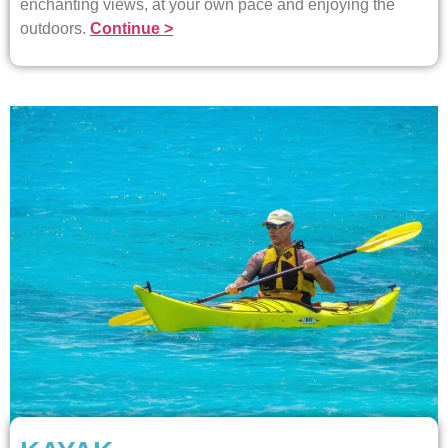
enchanting views, at your own pace and enjoying the
outdoors.
Continue >