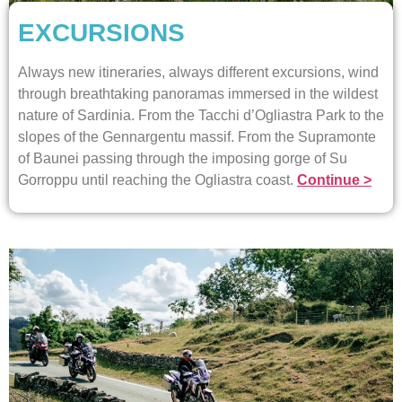
EXCURSIONS
Always new itineraries, always different excursions, wind
through breathtaking panoramas immersed in the wildest
nature of Sardinia. From the Tacchi d’Ogliastra Park to the
slopes of the Gennargentu massif. From the Supramonte
of Baunei passing through the imposing gorge of Su
Gorroppu until reaching the Ogliastra coast.
Continue >