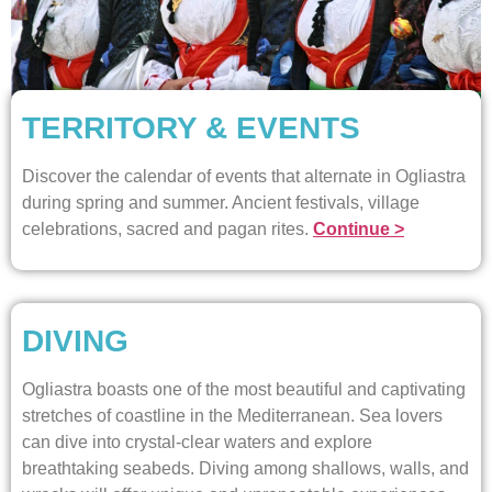
TERRITORY & EVENTS
Discover the calendar of events that alternate in Ogliastra
during spring and summer. Ancient festivals, village
celebrations, sacred and pagan rites.
Continue >
DIVING
Ogliastra boasts one of the most beautiful and captivating
stretches of coastline in the Mediterranean. Sea lovers
can dive into crystal-clear waters and explore
breathtaking seabeds. Diving among shallows, walls, and