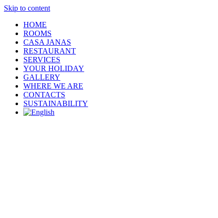
Skip to content
HOME
ROOMS
CASA JANAS
RESTAURANT
SERVICES
YOUR HOLIDAY
GALLERY
WHERE WE ARE
CONTACTS
SUSTAINABILITY