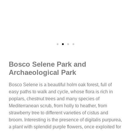
Bosco Selene Park and
Archaeological Park
Bosco Selene is a beautiful holm oak forest, full of
easy paths to walk and cycle, whose flora is rich in
poplars, chestnut trees and many species of
Mediterranean scrub, from holly to heather, from
strawberry tree to different varieties of cistus and
broom. Interesting is the presence of digitalis purpurea,
a plant with splendid purple flowers, once exploited for