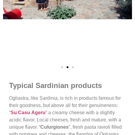
Typical Sardinian products
Ogliastra, like Sardinia, is rich in products famous for
their goodness, but above all for their genuineness:
“
Su Casu Ageru
” a creamy cheese with a slightly
acidic flavor. Local cheeses, fresh and mature, with a
unique flavor. “
Culurgiones
”, fresh pasta ravioli filled
with potatoes and cheeses, the flagship of Ogliastra