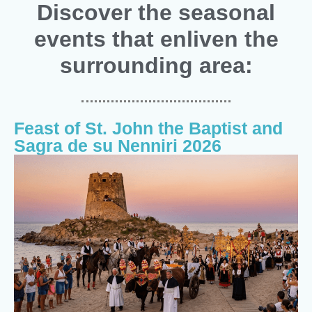
Discover the seasonal
events that enliven the
surrounding area:
Feast of St. John the Baptist and
Sagra de su Nenniri 2026