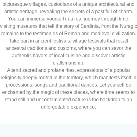
picturesque villages, custodians of a unique architectural and
artistic heritage, revealing the secrets of a past full of charm.
You can immerse yourself in a real journey through time,
visiting museums that tell the story of Sardinia, from the Nuragic
remains to the testimonies of Roman and medieval civilization.
Take part in ancient festivals, village festivals that recall
ancestral traditions and customs, where you can savor the
authentic flavors of local cuisine and discover artistic
craftsmanship.
Attend sacred and profane rites, expressions of a popular
religiosity deeply rooted in the territory, which manifests itself in
processions, songs and traditional dances. Let yourself be
enchanted by the magic of these places, where time seems to
stand still and uncontaminated nature is the backdrop to an
unforgettable experience.