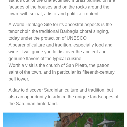
stands out for the characteristic murals painted on the
facades of the houses and on the rocks around the
town, with social, artistic and political content.
A World Heritage Site for its ancestral aspects is the
tenor choir, the traditional Barbagia choral singing,
today under the protection of UNESCO.
A bearer of culture and tradition, especially food and
wine, it will guide you to discover the ancient and
genuine flavors of the typical cuisine.
Worth a visit is the church of San Pietro, the patron
saint of the town, and in particular its fifteenth-century
bell tower.
A day to discover Sardinian culture and tradition, but
also an opportunity to admire the unique landscapes of
the Sardinian hinterland.