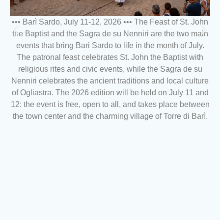
••• Barì Sardo, July 11-12, 2026 ••• The Feast of St. John
the Baptist and the Sagra de su Nenniri are the two main
events that bring Bari Sardo to life in the month of July.
The patronal feast celebrates St. John the Baptist with
religious rites and civic events, while the Sagra de su
Nenniri celebrates the ancient traditions and local culture
of Ogliastra. The 2026 edition will be held on July 11 and
12: the event is free, open to all, and takes place between
the town center and the charming village of Torre di Barì.