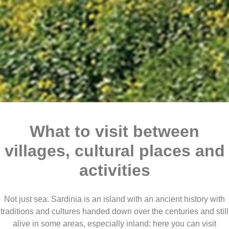
What to visit between
villages, cultural places and
activities
Not just sea. Sardinia is an island with an ancient history with
traditions and cultures handed down over the centuries and still
alive in some areas, especially inland: here you can visit