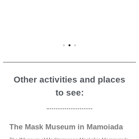
Other activities and places
to see:
The Mask Museum in Mamoiada