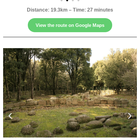
Distance: 19.3km – Time: 27 minutes
View the route on Google Maps