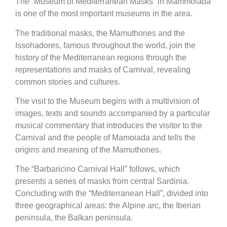
The “Museum of Mediterranean Masks” in Mammoiada
is one of the most important museums in the area.
The traditional masks, the Mamuthones and the
Issohadores, famous throughout the world, join the
history of the Mediterranean regions through the
representations and masks of Carnival, revealing
common stories and cultures.
The visit to the Museum begins with a multivision of
images, texts and sounds accompanied by a particular
musical commentary that introduces the visitor to the
Carnival and the people of Mamoiada and tells the
origins and meaning of the Mamuthones.
The “Barbaricino Carnival Hall” follows, which
presents a series of masks from central Sardinia.
Concluding with the “Mediterranean Hall”, divided into
three geographical areas: the Alpine arc, the Iberian
peninsula, the Balkan peninsula.