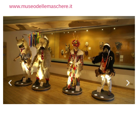
www.museodellemaschere.it