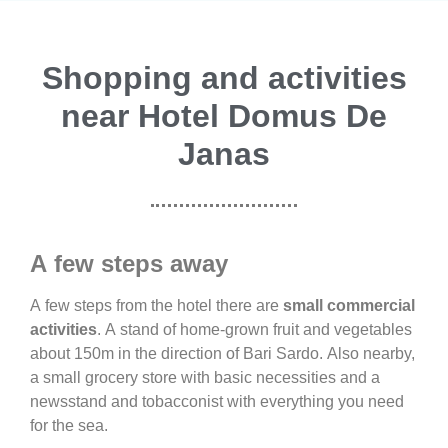
Shopping and activities
near Hotel Domus De
Janas
A few steps away
A few steps from the hotel there are
small commercial
activities
. A stand of home-grown fruit and vegetables
about 150m in the direction of Bari Sardo. Also nearby,
a small grocery store with basic necessities and a
newsstand and tobacconist with everything you need
for the sea.