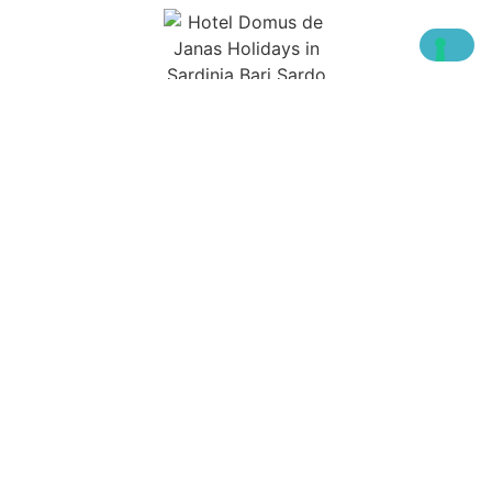
YEARS OF HOSPITALITY IN SARDINIA
We also are on: