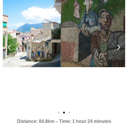
Distance: 84.8km – Time: 1 hour 24 minutes