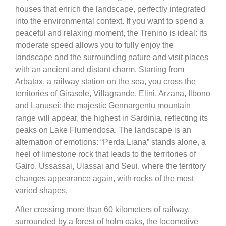
houses that enrich the landscape, perfectly integrated
into the environmental context. If you want to spend a
peaceful and relaxing moment, the Trenino is ideal: its
moderate speed allows you to fully enjoy the
landscape and the surrounding nature and visit places
with an ancient and distant charm. Starting from
Arbatax, a railway station on the sea, you cross the
territories of Girasole, Villagrande, Elini, Arzana, Ilbono
and Lanusei; the majestic Gennargentu mountain
range will appear, the highest in Sardinia, reflecting its
peaks on Lake Flumendosa. The landscape is an
alternation of emotions: “Perda Liana” stands alone, a
heel of limestone rock that leads to the territories of
Gairo, Ussassai, Ulassai and Seui, where the territory
changes appearance again, with rocks of the most
varied shapes.
After crossing more than 60 kilometers of railway,
surrounded by a forest of holm oaks, the locomotive