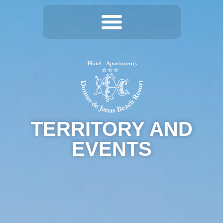
TERRITORY AND
EVENTS