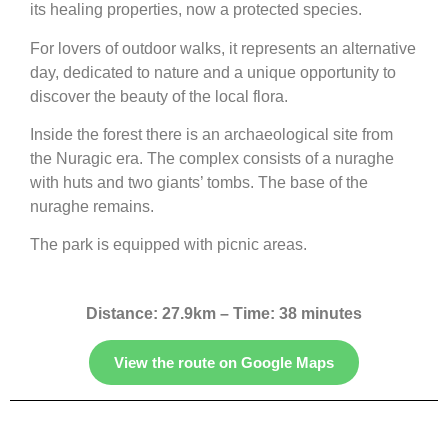
its healing properties, now a protected species.
For lovers of outdoor walks, it represents an alternative
day, dedicated to nature and a unique opportunity to
discover the beauty of the local flora.
Inside the forest there is an archaeological site from
the Nuragic era. The complex consists of a nuraghe
with huts and two giants’ tombs. The base of the
nuraghe remains.
The park is equipped with picnic areas.
Distance: 27.9km – Time: 38 minutes
View the route on Google Maps