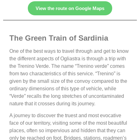
View the route on Google Maps
The Green Train of Sardinia
One of the best ways to travel through and get to know
the different aspects of Ogliastra is through a trip with
the Trenino Verde. The name “Trenino verde” comes
from two characteristics of this service. “Trenino” is
given by the small size of the convoy compared to the
ordinary dimensions of this type of vehicle, while
“Verde” recalls the long stretches of uncontaminated
nature that it crosses during its journey.
A journey to discover the truest and most evocative
face of our territory, visiting some of the most beautiful
places, often so impervious and hidden that they can
only be reached on foot. Bridges, stations, roadmen’s