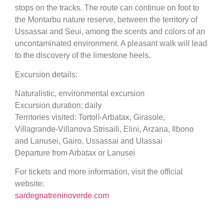
stops on the tracks. The route can continue on foot to
the Montarbu nature reserve, between the territory of
Ussassai and Seui, among the scents and colors of an
uncontaminated environment. A pleasant walk will lead
to the discovery of the limestone heels.
Excursion details:
Naturalistic, environmental excursion
Excursion duration: daily
Territories visited: Tortolì-Arbatax, Girasole,
Villagrande-Villanova Strisaili, Elini, Arzana, Ilbono
and Lanusei, Gairo, Ussassai and Ulassai
Departure from Arbatax or Lanusei
For tickets and more information, visit the official
website:
sardegnatreninoverde.com