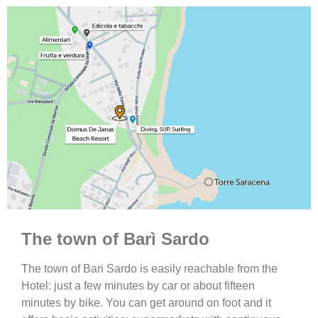
The town of Barì Sardo
The town of Bari Sardo is easily reachable from the
Hotel: just a few minutes by car or about fifteen
minutes by bike. You can get around on foot and it