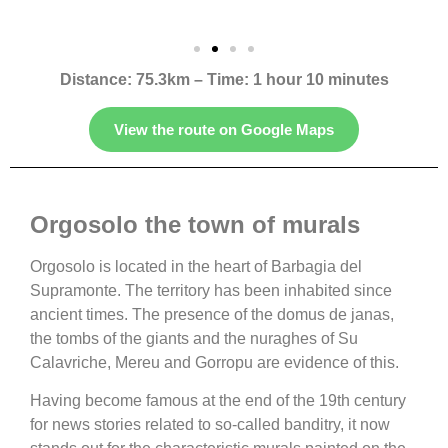
Distance: 75.3km – Time: 1 hour 10 minutes
View the route on Google Maps
Orgosolo the town of murals
Orgosolo is located in the heart of Barbagia del
Supramonte. The territory has been inhabited since
ancient times. The presence of the domus de janas,
the tombs of the giants and the nuraghes of Su
Calavriche, Mereu and Gorropu are evidence of this.
Having become famous at the end of the 19th century
for news stories related to so-called banditry, it now