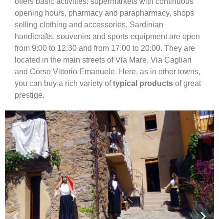
offers basic activities: supermarkets with continuous
opening hours, pharmacy and parapharmacy, shops
selling clothing and accessories, Sardinian
handicrafts, souvenirs and sports equipment are open
from 9:00 to 12:30 and from 17:00 to 20:00. They are
located in the main streets of Via Mare, Via Cagliari
and Corso Vittorio Emanuele. Here, as in other towns,
you can buy a rich variety of
typical products
of great
prestige.