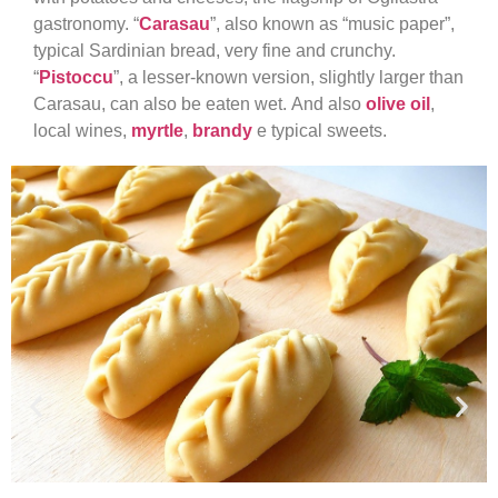
gastronomy. “
Carasau
”, also known as “music paper”,
typical Sardinian bread, very fine and crunchy.
“
Pistoccu
”, a lesser-known version, slightly larger than
Carasau, can also be eaten wet. And also
olive oil
,
local wines,
myrtle
,
brandy
e typical sweets.