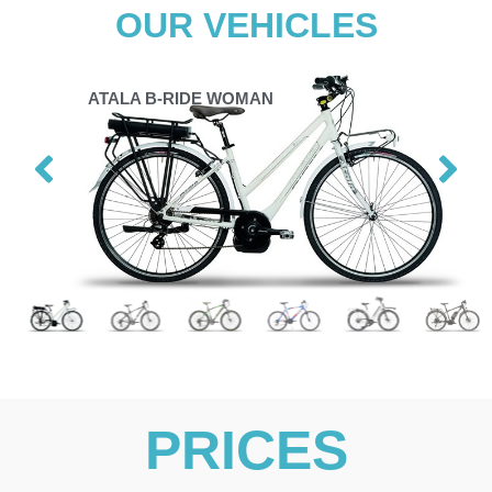
OUR VEHICLES
ATALA B-RIDE WOMAN
PRICES