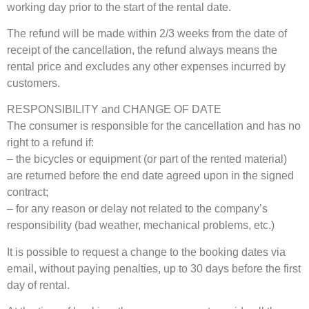
working day prior to the start of the rental date.
The refund will be made within 2/3 weeks from the date of
receipt of the cancellation, the refund always means the
rental price and excludes any other expenses incurred by
customers.
RESPONSIBILITY and CHANGE OF DATE
The consumer is responsible for the cancellation and has no
right to a refund if:
– the bicycles or equipment (or part of the rented material)
are returned before the end date agreed upon in the signed
contract;
– for any reason or delay not related to the company’s
responsibility (bad weather, mechanical problems, etc.)
It is possible to request a change to the booking dates via
email, without paying penalties, up to 30 days before the first
day of rental.