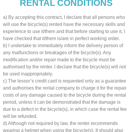
RENTAL CONDITIONS
a) By accepting this contract, I declare that all persons who
will use the bicycle(s) rented have the necessary skills and
experience to use it/them and that before starting to use it, I
have checked that it/them is/are in perfect working order.
b) I undertake to immediately inform the delivery person of
any malfunctions or breakages of the bicycle(s). Any
modification and/or repair made to the bicycle must be
authorised by the renter. I declare that the bicycle(s) will not
be used inappropriately.
c) The lessor’s credit card is requested only as a guarantee
and authorises the rental company to charge it for the repair
costs of any damage caused to the bicycle during the rental
period, unless it can be demonstrated that the damage is
due to a defect in the bicycle(s), in which case the rental fee
will be refunded.
d) Although not required by law, the renter recommends
wearing a helmet when using the bicycle(s). It should also