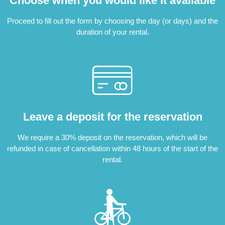
Choose when you would like it available
Proceed to fill out the form by choosing the day (or days) and the
duration of your rental.
Leave a deposit for the reservation
We require a 30% deposit on the reservation, which will be
refunded in case of cancellation within 48 hours of the start of the
rental.