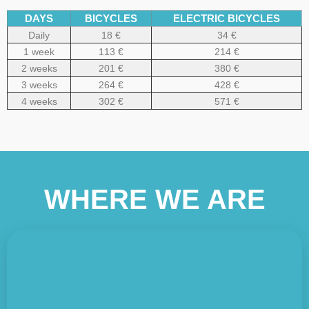
DAYS
BICYCLES
ELECTRIC BICYCLES
Daily
18 €
34 €
1 week
113 €
214 €
2 weeks
201 €
380 €
3 weeks
264 €
428 €
4 weeks
302 €
571 €
WHERE WE ARE