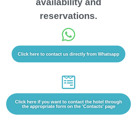
availability and
reservations.
Click here to contact us directly from Whatsapp
Click here if you want to contact the hotel through
the appropriate form on the 'Contacts' page