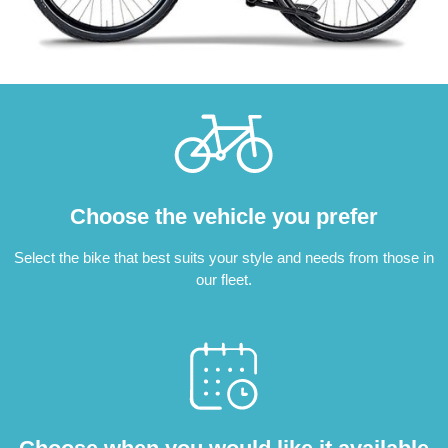
Choose the vehicle you prefer
Select the bike that best suits your style and needs from those in
our fleet.