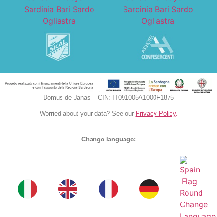
Domus de Janas – CIN: IT091005A1000F1875
Worried about your data? See our
Privacy Policy
.
Change language: