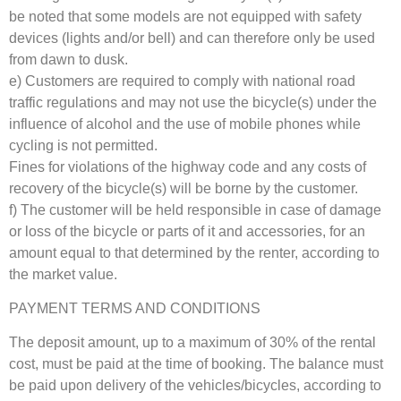
be noted that some models are not equipped with safety
devices (lights and/or bell) and can therefore only be used
from dawn to dusk.
e) Customers are required to comply with national road
traffic regulations and may not use the bicycle(s) under the
influence of alcohol and the use of mobile phones while
cycling is not permitted.
Fines for violations of the highway code and any costs of
recovery of the bicycle(s) will be borne by the customer.
f) The customer will be held responsible in case of damage
or loss of the bicycle or parts of it and accessories, for an
amount equal to that determined by the renter, according to
the market value.
PAYMENT TERMS AND CONDITIONS
The deposit amount, up to a maximum of 30% of the rental
cost, must be paid at the time of booking. The balance must
be paid upon delivery of the vehicles/bicycles, according to