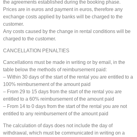
the agreements established during the booking phase.
Prices are in euros and payment in euros, therefore any
exchange costs applied by banks will be charged to the
customer.
Any costs caused by the change in rental conditions will be
charged to the customer.
CANCELLATION PENALTIES
Cancellations must be made in writing or by email, in the
table below the methods of reimbursement paid:
– Within 30 days of the start of the rental you are entitled to a
100% reimbursement of the amount paid
– From 29 to 15 days from the start of the rental you are
entitled to a 60% reimbursement of the amount paid
– From 14 to 0 days from the start of the rental you are not
entitled to any reimbursement of the amount paid
The calculation of days does not include the day of
withdrawal, which must be communicated in writing on a