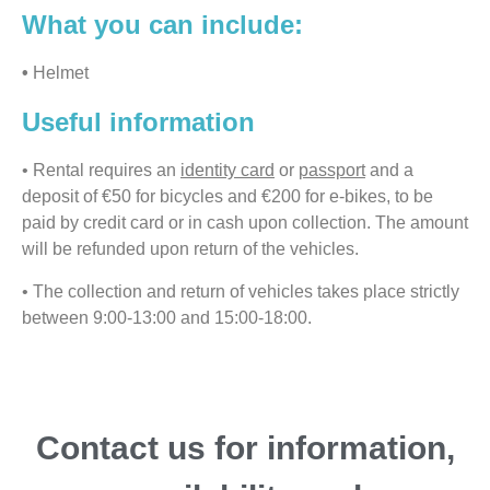
What you can include:
•
Helmet
Useful information
• Rental requires an
identity card
or
passport
and a
deposit of €50 for bicycles and €200 for e-bikes, to be
paid by credit card or in cash upon collection. The amount
will be refunded upon return of the vehicles.
• The collection and return of vehicles takes place strictly
between 9:00-13:00 and 15:00-18:00.
Contact us for information,