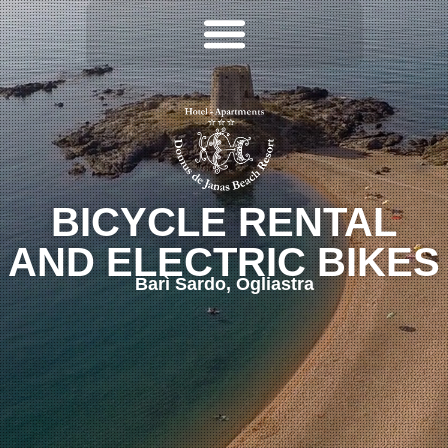
BICYCLE RENTAL
AND ELECTRIC BIKES
Barì Sardo, Ogliastra