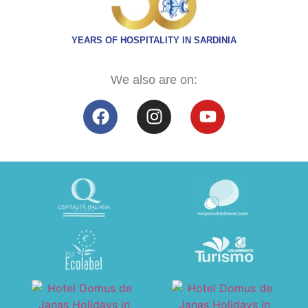
YEARS OF HOSPITALITY IN SARDINIA
We also are on: