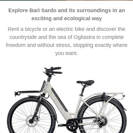
Explore Barì Sardo and its surroundings in an
exciting and ecological way
Rent a bicycle or an electric bike and discover the
countryside and the sea of ​​Ogliastra in complete
freedom and without stress, stopping exactly where
you want.