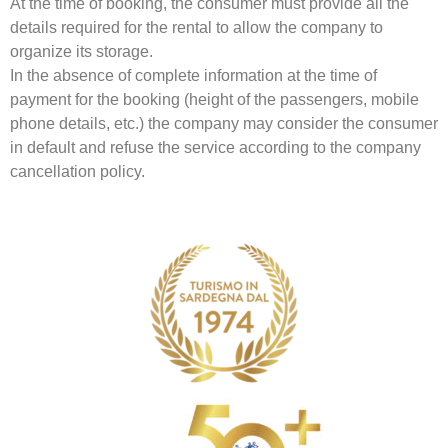
At the time of booking, the consumer must provide all the
details required for the rental to allow the company to
organize its storage.
In the absence of complete information at the time of
payment for the booking (height of the passengers, mobile
phone details, etc.) the company may consider the consumer
in default and refuse the service according to the company
cancellation policy.