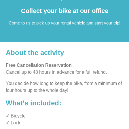
Collect your bike at our office
Come to us to pick up your rental vehicle and start your trip!
About the activity
Free Cancellation Reservation
Cancel up to 48 hours in advance for a full refund.
You decide how long to keep the bike, from a minimum of
four hours up to the whole day!
What’s included:
✓
Bicycle
✓
Lock