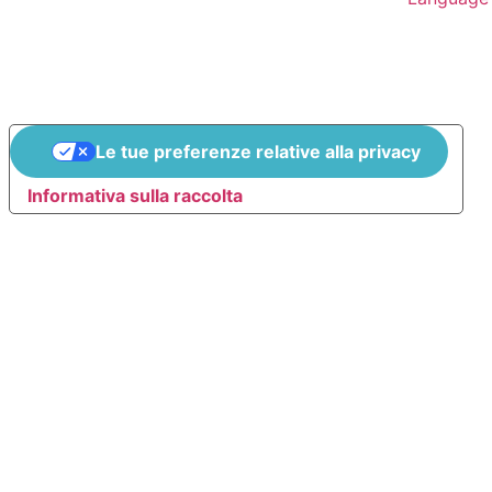
Le tue preferenze relative alla privacy
Informativa sulla raccolta